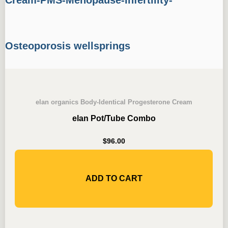
elan organics Body-Identical Progesterone Cream
elan Pot/Tube Combo
$
96.00
ADD TO CART