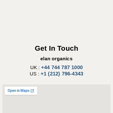
Get In Touch
elan organics
+44 744 787 1000
UK :
+1 (212) 796-4343
US :