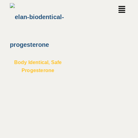
Body Identical, Safe
Progesterone